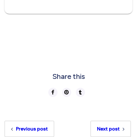
Share this
Previous post
Next post