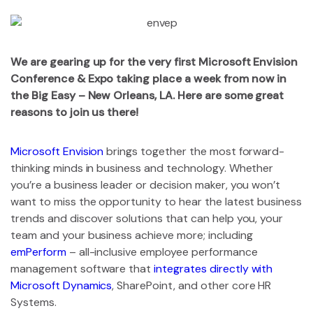
We are gearing up for the very first Microsoft Envision
Conference & Expo taking place a week from now in
the Big Easy – New Orleans, LA. Here are some great
reasons to join us there!
Microsoft Envision
brings together the most forward-
thinking minds in business and technology. Whether
you’re a business leader or decision maker, you won’t
want to miss the opportunity to hear the latest business
trends and discover solutions that can help you, your
team and your business achieve more; including
emPerform
– all-inclusive employee performance
management software that
integrates directly with
Microsoft Dynamics
, SharePoint, and other core HR
Systems.