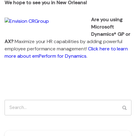
We hope to see you in New Orleans!
Are you using
Microsoft
Dynamics
®
GP or
AX?
Maximize your HR capabilities by adding powerful
employee performance management!
Click here to learn
more about emPerform for Dynamics
.