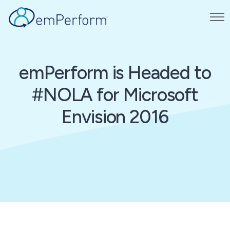
emPerform is Headed to
#NOLA for Microsoft
Envision 2016