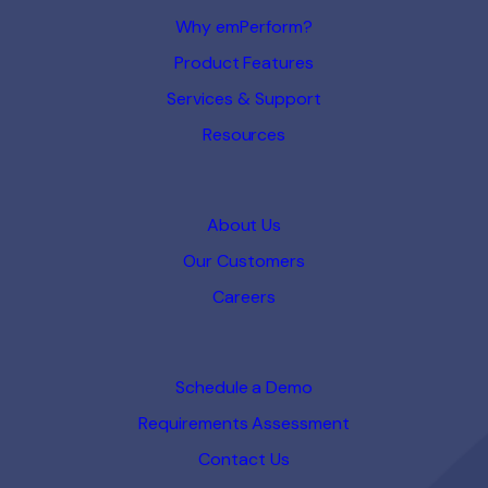
Why emPerform?
Product Features
Services & Support
Resources
About Us
Our Customers
Careers
Schedule a Demo
Requirements Assessment
Contact Us