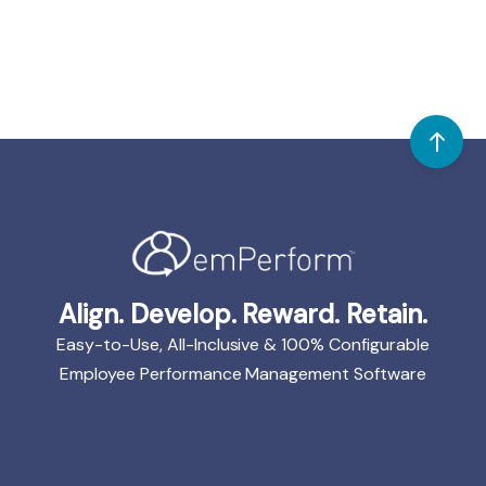
Align. Develop. Reward. Retain.
Easy-to-Use, All-Inclusive & 100% Configurable
Employee Performance Management Software