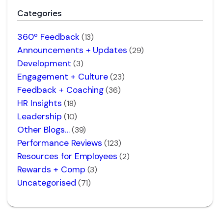
Categories
360º Feedback
(13)
Announcements + Updates
(29)
Development
(3)
Engagement + Culture
(23)
Feedback + Coaching
(36)
HR Insights
(18)
Leadership
(10)
Other Blogs…
(39)
Performance Reviews
(123)
Resources for Employees
(2)
Rewards + Comp
(3)
Uncategorised
(71)