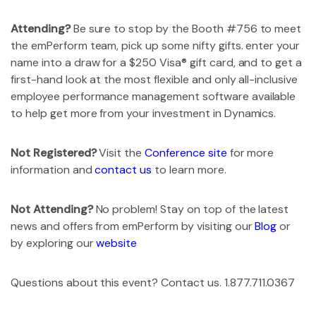
Attending?
Be sure to stop by the Booth #756 to meet
the emPerform team, pick up some nifty gifts. enter your
name into a draw for a $250 Visa® gift card, and to get a
first-hand look at the most flexible and only all-inclusive
employee performance management software available
to help get more from your investment in Dynamics.
Not Registered?
Visit the
Conference site
for more
information and
contact us
to learn more.
Not Attending?
No problem! Stay on top of the latest
news and offers from emPerform by visiting our
Blog
or
by exploring our
website
Questions about this event? Contact us. 1.877.711.0367