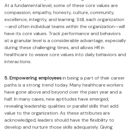
At a fundamental level, some of these core values are
compassion, empathy, honesty, culture, community,
excellence, integrity, and learning. Still, each organization
—and often individual teams within the organization—will
have its core values. Track performance and behaviors
at a granular level is a considerable advantage, especially
during these challenging times, and allows HR in
healthcare to weave core values into daily behaviors and
interactions.
5. Empowering employees
in being a part of their career
paths is a strong trend today. Many healthcare workers
have gone above and beyond over the past year and a
half. In many cases, new aptitudes have emerged,
revealing leadership qualities or parallel skills that add
value to the organization. As these attributes are
acknowledged, leaders should have the flexibility to
develop and nurture those skills adequately. Giving