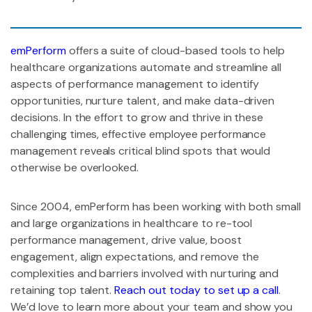
emPerform
offers a suite of cloud-based tools to help
healthcare organizations automate and streamline all
aspects of performance management to identify
opportunities, nurture talent, and make data-driven
decisions. In the effort to grow and thrive in these
challenging times, effective employee performance
management reveals critical blind spots that would
otherwise be overlooked.
Since 2004, emPerform has been working with both small
and large organizations in healthcare to re-tool
performance management, drive value, boost
engagement, align expectations, and remove the
complexities and barriers involved with nurturing and
retaining top talent.
Reach out today to set up a call
.
We’d love to learn more about your team and show you