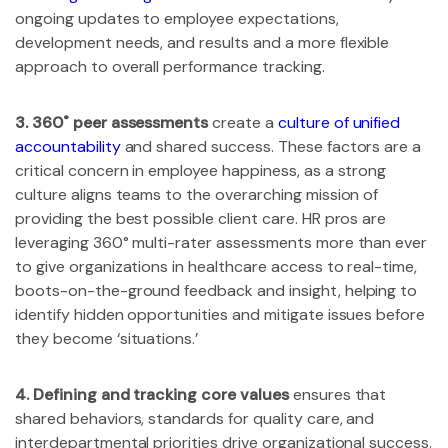
ongoing updates to employee expectations,
development needs, and results and a more flexible
approach to overall performance tracking.
3. 360˚ peer assessments
create a
culture of unified
accountability
and shared success. These factors are a
critical concern in employee happiness, as a strong
culture aligns teams to the overarching mission of
providing the best possible client care. HR pros are
leveraging 360° multi-rater assessments more than ever
to give organizations in healthcare access to real-time,
boots-on-the-ground feedback and insight, helping to
identify hidden opportunities and mitigate issues before
they become ‘situations.’
4. Defining and tracking core values
ensures that
shared behaviors, standards for quality care, and
interdepartmental priorities drive organizational success.