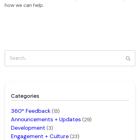
how we can help.
Categories
360º Feedback
(13)
Announcements + Updates
(29)
Development
(3)
Engagement + Culture
(23)