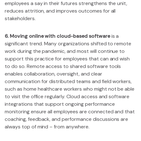
employees a say in their futures strengthens the unit,
reduces attrition, and improves outcomes for all
stakeholders.
6. Moving online with cloud-based software
is a
significant trend. Many organizations shifted to remote
work during the pandemic, and most will continue to
support this practice for employees that can and wish
to do so. Remote access to shared software tools
enables collaboration, oversight, and clear
communication for distributed teams and field workers,
such as home healthcare workers who might not be able
to visit the office regularly. Cloud access and software
integrations that support ongoing performance
monitoring ensure all employees are connected and that
coaching, feedback, and performance discussions are
always top of mind – from anywhere.