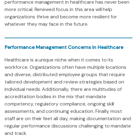
performance management in healthcare has never been
more critical. Renewed focus in this area will help
organizations thrive and become more resilient for
whatever they may face in the future.
Performance Management Concerns in Healthcare
Healthcare is a unique niche when it comes to its
workforce. Organizations often have multiple locations
and diverse, distributed employee groups that require
tailored development and review strategies based on
individual needs. Additionally, there are multitudes of
accreditation bodies in the mix that mandate
competency, regulatory compliance, ongoing skill
assessments, and continuing education. Finally, most
staff are on their feet all day, making documentation and
regular performance discussions challenging to mandate
and track.