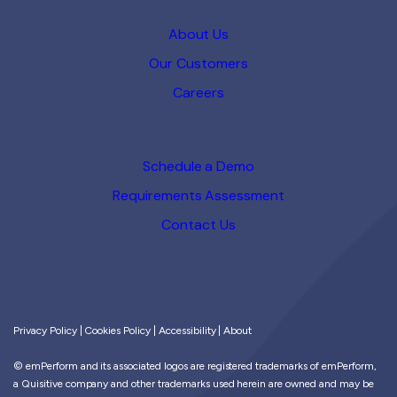
About Us
Our Customers
Careers
Schedule a Demo
Requirements Assessment
Contact Us
Privacy Policy
|
Cookies Policy
|
Accessibility
|
About
© emPerform and its associated logos are registered trademarks of emPerform,
a Quisitive company and other trademarks used herein are owned and may be