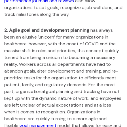
performance journals and reviews
also allow
organizations to set goals, recognize a job well done, and
track milestones along the way.
2. Agile goal and development planning
has always
been an allusive ‘unicorn’ for many organizations in
healthcare; however, with the onset of COVID and the
massive shift in roles and priorities, this concept quickly
turned from being a unicorn to becoming a necessary
reality. Workers across all departments have had to
abandon goals, alter development and training, and re-
prioritize tasks for the organization to efficiently meet
patient, family, and regulatory demands. For the most
part, organizational goal planning and tracking have not
kept up with the dynamic nature of work, and employees
are left unclear of actual expectations and at a loss
when it comes to recognition. Organizations in
healthcare are quickly turning to a more agile and
flexible
goal management
model that allows for easy and