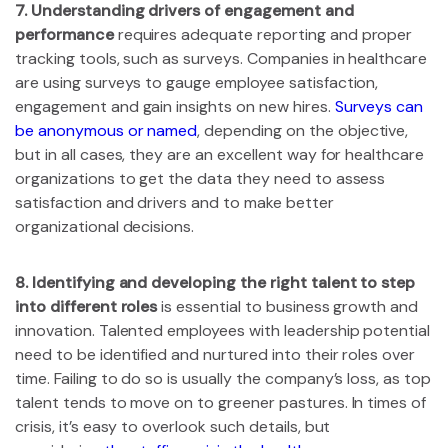
7. Understanding drivers of engagement and
performance
requires adequate reporting and proper
tracking tools, such as surveys. Companies in healthcare
are using surveys to gauge employee satisfaction,
engagement and gain insights on new hires.
Surveys can
be anonymous or named
, depending on the objective,
but in all cases, they are an excellent way for healthcare
organizations to get the data they need to assess
satisfaction and drivers and to make better
organizational decisions.
8. Identifying and developing the right talent to step
into different roles
is essential to business growth and
innovation. Talented employees with leadership potential
need to be identified and nurtured into their roles over
time. Failing to do so is usually the company’s loss, as top
talent tends to move on to greener pastures. In times of
crisis, it’s easy to overlook such details, but