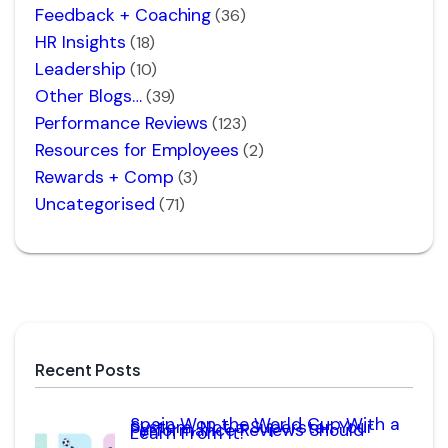
Feedback + Coaching
(36)
HR Insights
(18)
Leadership
(10)
Other Blogs…
(39)
Performance Reviews
(123)
Resources for Employees
(2)
Rewards + Comp
(3)
Uncategorised
(71)
Recent Posts
Spain Won the World Cup With a
System, Not a Superstar. Your
Performance Reviews Should
Learn From It.