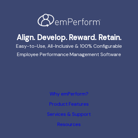
Align. Develop. Reward. Retain.
Easy-to-Use, All-Inclusive & 100% Configurable
Employee Performance Management Software
Why emPerform?
Product Features
Services & Support
Resources