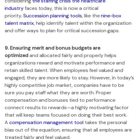
considering
the staffing crisis the healthcare
industry
faces today, this is now a critical
priority.
Succession planning tools
, like the
nine-box
talent matrix
, help identify talent within the organization
and offer ways to plan for critical succession gaps.
9.
Ensuring merit and bonus budgets are
optimized
and allocated fairly and properly helps
organizations reward and motivate performance and
retain skilled talent. When employees feel valued and
engaged, they are more likely to stay. However, in today’s
highly competitive job market, companies have to be
sure you pay staff what they are worth. Proper
compensation and bonuses tied to performance
connect results to rewards—a highly motivating factor
that will keep teams focused on doing their best work.
A
compensation management tool
takes the personal
bias out of the equation, ensuring that all employees are
treated fairly and feel valued.