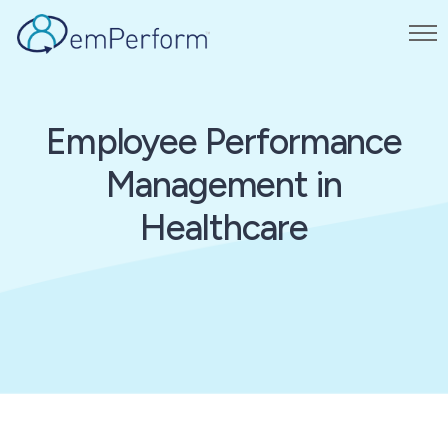
Employee Performance
Management in
Healthcare