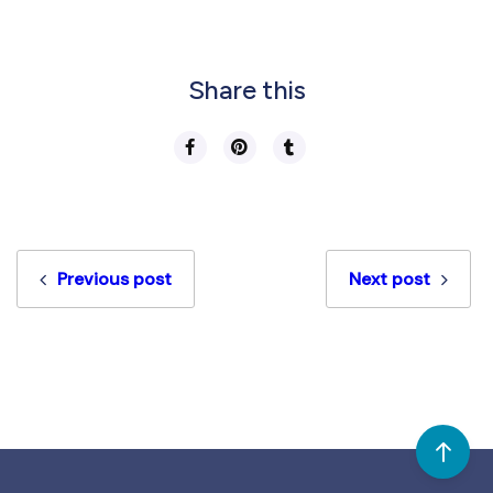
Share this
Previous post
Next post