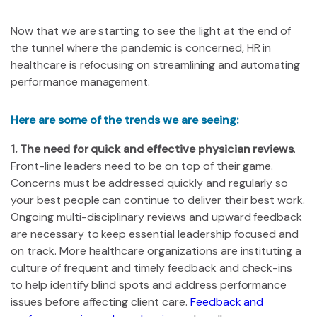
Now that we are starting to see the light at the end of
the tunnel where the pandemic is concerned, HR in
healthcare is refocusing on streamlining and automating
performance management.
Here are some of the trends we are seeing:
1. The need for quick and effective physician reviews
.
Front-line leaders need to be on top of their game.
Concerns must be addressed quickly and regularly so
your best people can continue to deliver their best work.
Ongoing multi-disciplinary reviews and upward feedback
are necessary to keep essential leadership focused and
on track. More healthcare organizations are instituting a
culture of frequent and timely feedback and check-ins
to help identify blind spots and address performance
issues before affecting client care.
Feedback and