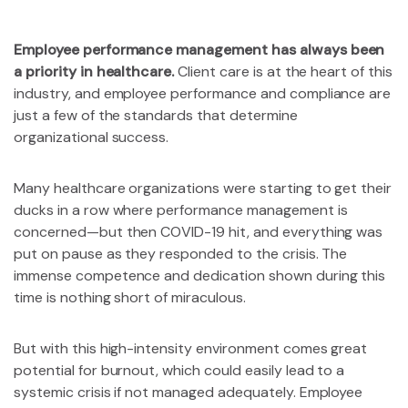
Employee performance management has always been
a priority in healthcare.
Client care is at the heart of this
industry, and employee performance and compliance are
just a few of the standards that determine
organizational success.
Many healthcare organizations were starting to get their
ducks in a row where performance management is
concerned—but then COVID-19 hit, and everything was
put on pause as they responded to the crisis. The
immense competence and dedication shown during this
time is nothing short of miraculous.
But with this high-intensity environment comes great
potential for burnout, which could easily lead to a
systemic crisis if not managed adequately. Employee