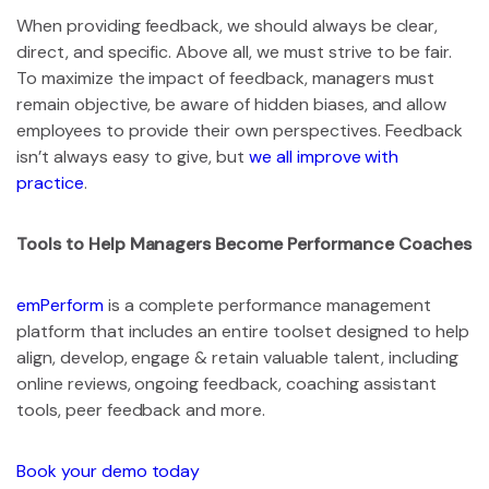
When providing feedback, we should always be clear,
direct, and specific. Above all, we must strive to be fair.
To maximize the impact of feedback, managers must
remain objective, be aware of hidden biases, and allow
employees to provide their own perspectives. Feedback
isn’t always easy to give, but
we all improve with
practice
.
Tools to Help Managers Become Performance Coaches
emPerform
is a complete performance management
platform that includes an entire toolset designed to help
align, develop, engage & retain valuable talent, including
online reviews, ongoing feedback, coaching assistant
tools, peer feedback and more.
Book your demo today