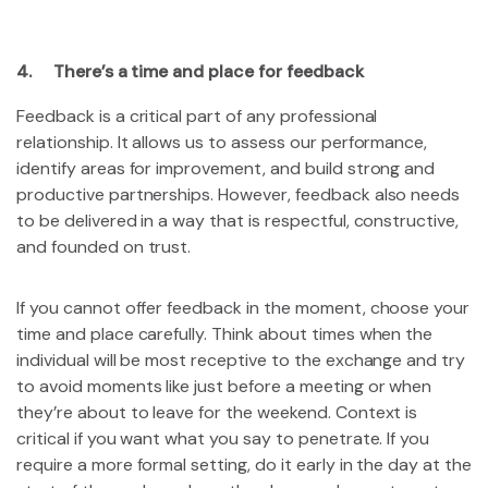
4. There’s a time and place for feedback
Feedback is a critical part of any professional
relationship. It allows us to assess our performance,
identify areas for improvement, and build strong and
productive partnerships. However, feedback also needs
to be delivered in a way that is respectful, constructive,
and founded on trust.
If you cannot offer feedback in the moment, choose your
time and place carefully. Think about times when the
individual will be most receptive to the exchange and try
to avoid moments like just before a meeting or when
they’re about to leave for the weekend. Context is
critical if you want what you say to penetrate. If you
require a more formal setting, do it early in the day at the