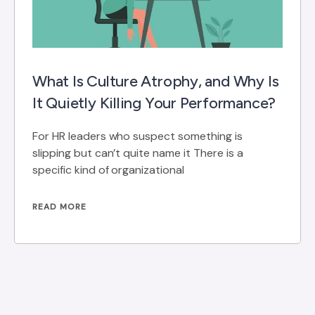
What Is Culture Atrophy, and Why Is
It Quietly Killing Your Performance?
For HR leaders who suspect something is
slipping but can’t quite name it There is a
specific kind of organizational
READ MORE