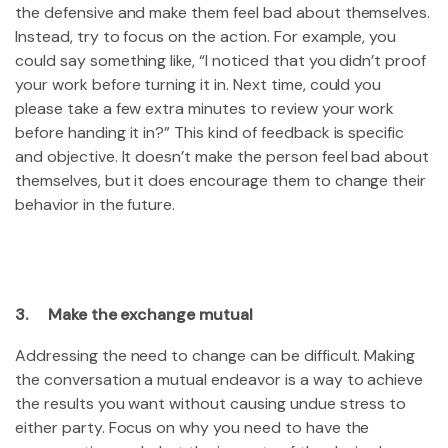
the defensive and make them feel bad about themselves.
Instead, try to focus on the action. For example, you
could say something like, “I noticed that you didn’t proof
your work before turning it in. Next time, could you
please take a few extra minutes to review your work
before handing it in?” This kind of feedback is specific
and objective. It doesn’t make the person feel bad about
themselves, but it does encourage them to change their
behavior in the future.
3. Make the exchange mutual
Addressing the need to change can be difficult. Making
the conversation a mutual endeavor is a way to achieve
the results you want without causing undue stress to
either party. Focus on why you need to have the