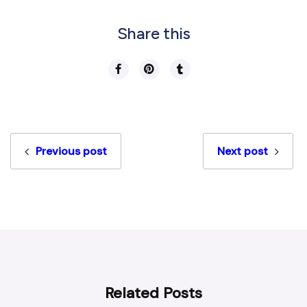
Share this
Previous post
Next post
Related Posts