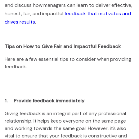
and discuss how managers can learn to deliver effective,
honest, fair, and impactful
feedback that motivates and
drives results
.
Tips on How to Give Fair and Impactful Feedback
Here are a few essential tips to consider when providing
feedback.
1. Provide feedback immediately
Giving feedback is an integral part of any professional
relationship. It helps keep everyone on the same page
and working towards the same goal. However, it’s also
vital to ensure that your feedback is constructive and