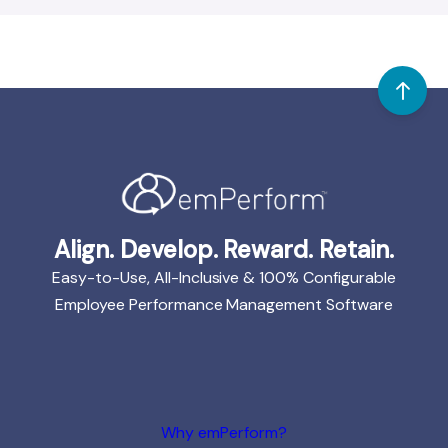
Align. Develop. Reward. Retain.
Easy-to-Use, All-Inclusive & 100% Configurable
Employee Performance Management Software
Why emPerform?