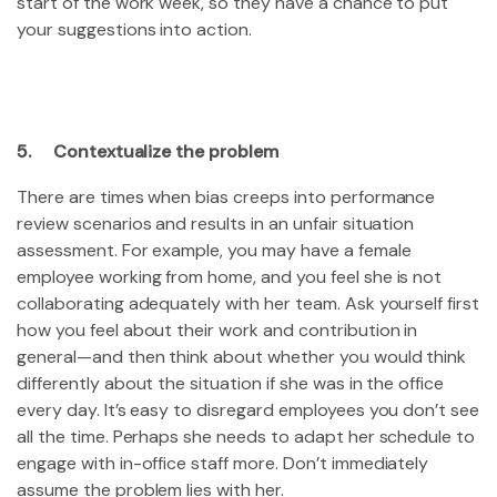
start of the work week, so they have a chance to put
your suggestions into action.
5. Contextualize the problem
There are times when bias creeps into performance
review scenarios and results in an unfair situation
assessment. For example, you may have a female
employee working from home, and you feel she is not
collaborating adequately with her team. Ask yourself first
how you feel about their work and contribution in
general—and then think about whether you would think
differently about the situation if she was in the office
every day. It’s easy to disregard employees you don’t see
all the time. Perhaps she needs to adapt her schedule to
engage with in-office staff more. Don’t immediately
assume the problem lies with her.