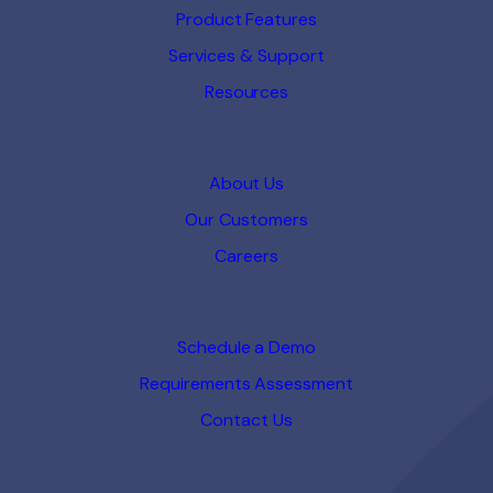
Product Features
Services & Support
Resources
About Us
Our Customers
Careers
Schedule a Demo
Requirements Assessment
Contact Us