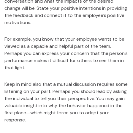
conversation and what the impacts of the desired
change will be. State your positive intentions in providing
the feedback and connect it to the employee’s positive
motivations.
For example, you know that your employee wants to be
viewed as a capable and helpful part of the team.
Perhaps you can express your concern that the person’s
performance makes it difficult for others to see them in
that light.
Keep in mind also that a mutual discussion requires some
listening on your part. Perhaps you should lead by asking
the individual to tell you their perspective. You may gain
valuable insight into why the behavior happened in the
first place—which might force you to adapt your
response.