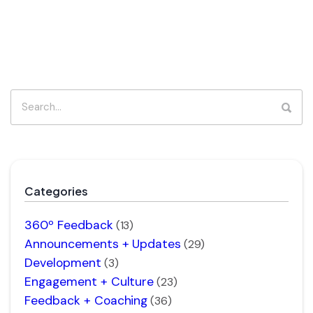
Categories
360º Feedback
(13)
Announcements + Updates
(29)
Development
(3)
Engagement + Culture
(23)
Feedback + Coaching
(36)