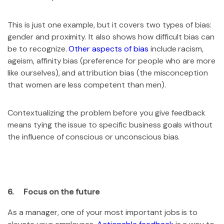
This is just one example, but it covers two types of bias:
gender and proximity. It also shows how difficult bias can
be to recognize.
Other aspects of bias
include racism,
ageism, affinity bias (preference for people who are more
like ourselves), and attribution bias (the misconception
that women are less competent than men).
Contextualizing the problem before you give feedback
means tying the issue to specific business goals without
the influence of conscious or unconscious bias.
6. Focus on the future
As a manager, one of your most important jobs is to