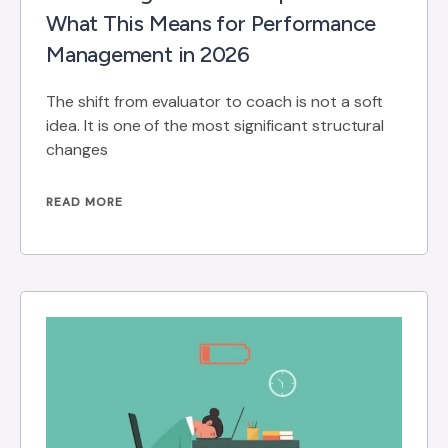
What This Means for Performance
Management in 2026
The shift from evaluator to coach is not a soft
idea. It is one of the most significant structural
changes
READ MORE