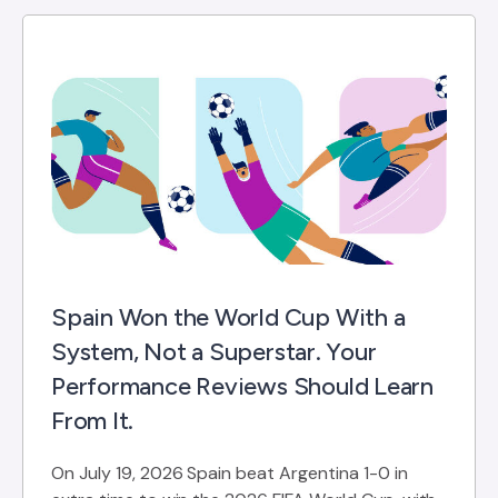
Spain Won the World Cup With a
System, Not a Superstar. Your
Performance Reviews Should Learn
From It.
On July 19, 2026 Spain beat Argentina 1-0 in