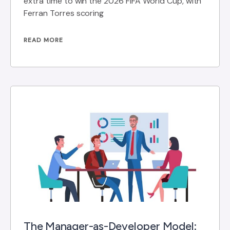
extra time to win the 2026 FIFA World Cup, with
Ferran Torres scoring
READ MORE
The Manager-as-Developer Model: