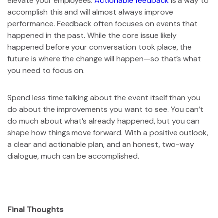
elevate your employees.
Actionable feedback
is a way to
accomplish this and will almost always improve
performance. Feedback often focuses on events that
happened in the past. While the core issue likely
happened before your conversation took place, the
future is where the change will happen—so that’s what
you need to focus on.
Spend less time talking about the event itself than you
do about the improvements you want to see. You can’t
do much about what’s already happened, but you can
shape how things move forward. With a positive outlook,
a clear and actionable plan, and an honest, two-way
dialogue, much can be accomplished.
Final Thoughts