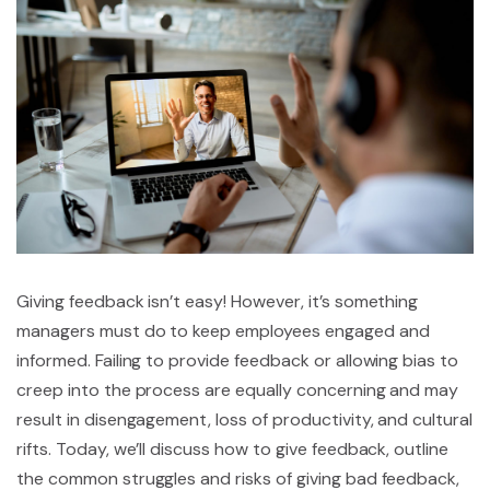
Giving feedback isn’t easy! However, it’s something
managers must do to keep employees engaged and
informed. Failing to provide feedback or allowing bias to
creep into the process are equally concerning and may
result in disengagement, loss of productivity, and cultural
rifts. Today, we’ll discuss how to give feedback, outline
the common struggles and risks of giving bad feedback,