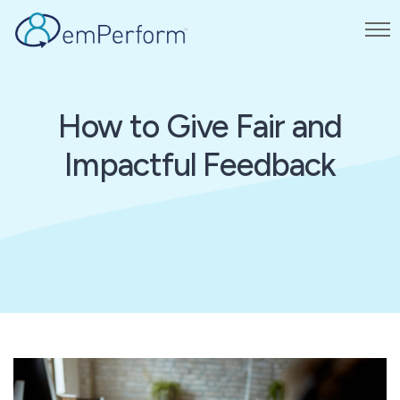
How to Give Fair and
Impactful Feedback