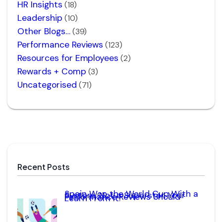
HR Insights
(18)
Leadership
(10)
Other Blogs…
(39)
Performance Reviews
(123)
Resources for Employees
(2)
Rewards + Comp
(3)
Uncategorised
(71)
Recent Posts
Spain Won the World Cup With a
System, Not a Superstar. Your
Performance Reviews Should
Learn From It.