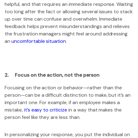
helpful, and that requires an immediate response. Waiting
too long after the fact or allowing several issues to stack
up over time can confuse and overwhelm. Immediate
feedback helps prevent misunderstandings and relieves
the frustration managers might feel around addressing
an
uncomfortable situation
.
2. Focus on the action, not the person
Focusing on the action or behavior—rather than the
person—can be a difficult distinction to make, but it’s an
important one. For example, if an employee makes a
mistake,
it’s easy to criticize
in a way that makes the
person feel like they are less than.
In personalizing your response, you put the individual on