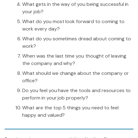
What gets in the way of you being successful in
your job?
What do you most look forward to coming to
work every day?
What do you sometimes dread about coming to
work?
When was the last time you thought of leaving
the company and why?
What should we change about the company or
office?
Do you feel you have the tools and resources to
perform in your job properly?
What are the top 5 things you need to feel
happy and valued?