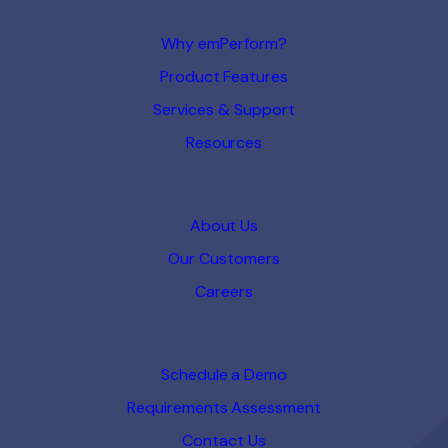
Why emPerform?
Product Features
Services & Support
Resources
About Us
Our Customers
Careers
Schedule a Demo
Requirements Assessment
Contact Us