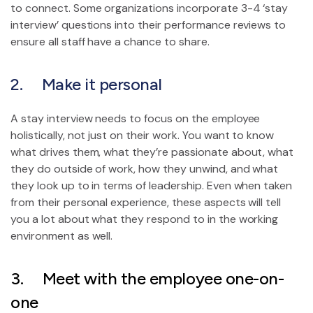
to connect. Some organizations incorporate 3-4 ‘stay
interview’ questions into their performance reviews to
ensure all staff have a chance to share.
2. Make it personal
A stay interview needs to focus on the employee
holistically, not just on their work. You want to know
what drives them, what they’re passionate about, what
they do outside of work, how they unwind, and what
they look up to in terms of leadership. Even when taken
from their personal experience, these aspects will tell
you a lot about what they respond to in the working
environment as well.
3. Meet with the employee one-on-
one