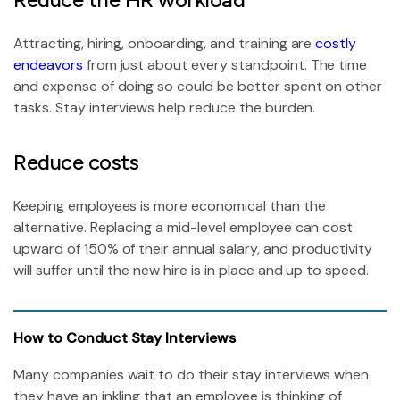
Attracting, hiring, onboarding, and training are
costly
endeavors
from just about every standpoint. The time
and expense of doing so could be better spent on other
tasks. Stay interviews help reduce the burden.
Reduce costs
Keeping employees is more economical than the
alternative. Replacing a mid-level employee can cost
upward of 150% of their annual salary, and productivity
will suffer until the new hire is in place and up to speed.
How to Conduct Stay Interviews
Many companies wait to do their stay interviews when
they have an inkling that an employee is thinking of