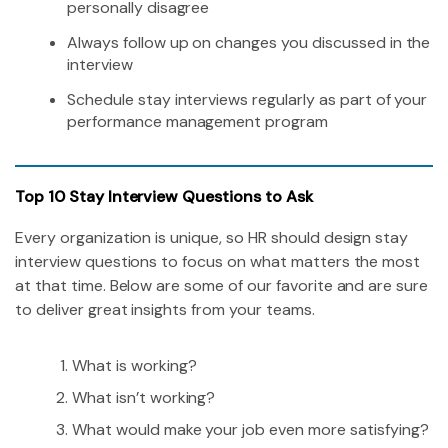
personally disagree
Always follow up on changes you discussed in the
interview
Schedule stay interviews regularly as part of your
performance management program
Top 10 Stay Interview Questions to Ask
Every organization is unique, so HR should design stay
interview questions to focus on what matters the most
at that time. Below are some of our favorite and are sure
to deliver great insights from your teams.
What is working?
What isn’t working?
What would make your job even more satisfying?