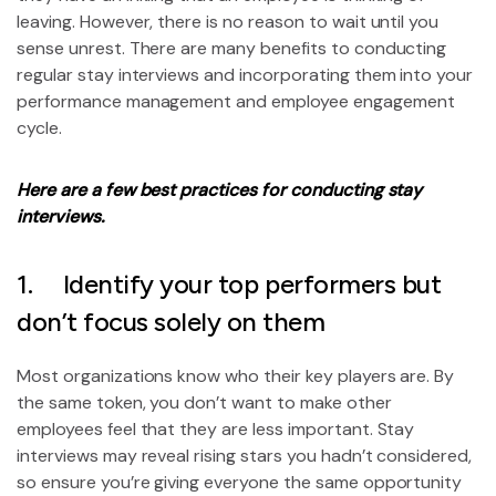
leaving. However, there is no reason to wait until you
sense unrest. There are many benefits to conducting
regular stay interviews and incorporating them into your
performance management and employee engagement
cycle.
Here are a few best practices f
or conducting stay
interviews.
1. Identify your top performers but
don’t focus solely on them
Most organizations know who their key players are. By
the same token, you don’t want to make other
employees feel that they are less important. Stay
interviews may reveal rising stars you hadn’t considered,
so ensure you’re giving everyone the same opportunity