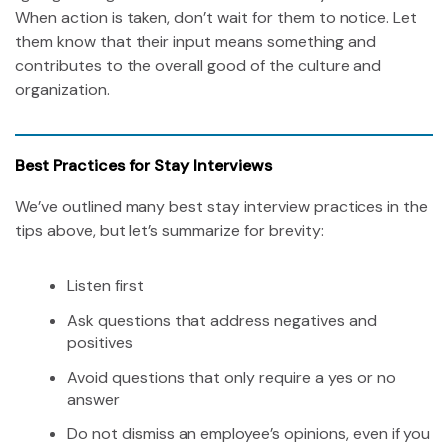
When action is taken, don’t wait for them to notice. Let
them know that their input means something and
contributes to the overall good of the culture and
organization.
Best Practices for Stay Interviews
We’ve outlined many best stay interview practices in the
tips above, but let’s summarize for brevity:
Listen first
Ask questions that address negatives and
positives
Avoid questions that only require a yes or no
answer
Do not dismiss an employee’s opinions, even if you