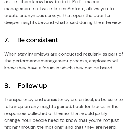
and let them know how to do it. Performance
management software, like emPerform, allows you to
create anonymous surveys that open the door for
deeper insights beyond what’s said during the interview.
7. Be consistent
When stay interviews are conducted regularly as part of
the performance management process, employees will
know they have a forum in which they can be heard.
8. Follow up
Transparency and consistency are critical, so be sure to
follow up on any insights gained. Look for trends in the
responses collected of themes that would justify
change. Your people need to know that you’re not just
“going through the motions” and that they are heard.