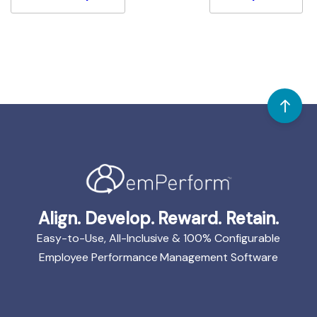
Align. Develop. Reward. Retain.
Easy-to-Use, All-Inclusive & 100% Configurable
Employee Performance Management Software