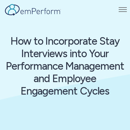
How to Incorporate Stay
Interviews into Your
Performance Management
and Employee
Engagement Cycles