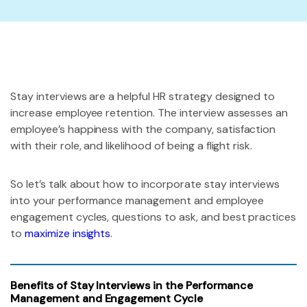
Stay interviews are a helpful HR strategy designed to
increase employee retention. The interview assesses an
employee’s happiness with the company, satisfaction
with their role, and likelihood of being a flight risk.
So let’s talk about how to incorporate stay interviews
into your performance management and employee
engagement cycles, questions to ask, and best practices
to
maximize insights
.
Benefits of Stay Interviews in the Performance
Management and Engagement Cycle