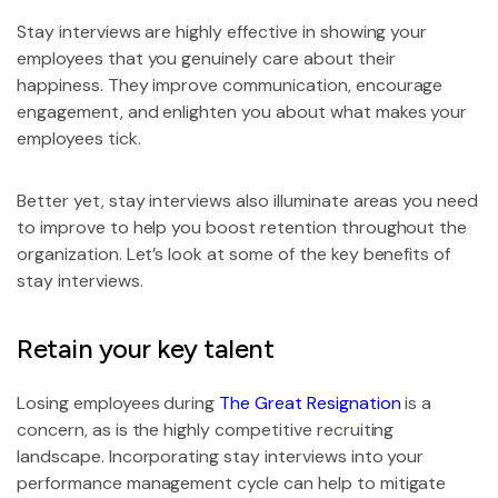
Stay interviews are highly effective in showing your
employees that you genuinely care about their
happiness. They improve communication, encourage
engagement, and enlighten you about what makes your
employees tick.
Better yet, stay interviews also illuminate areas you need
to improve to help you boost retention throughout the
organization. Let’s look at some of the key benefits of
stay interviews.
Retain your key talent
Losing employees during
The Great Resignation
is a
concern, as is the highly competitive recruiting
landscape. Incorporating stay interviews into your
performance management cycle can help to mitigate