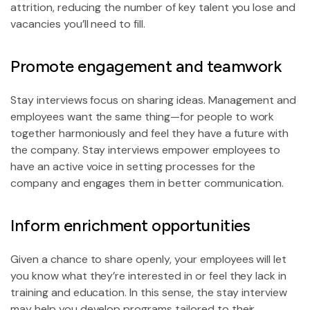
attrition, reducing the number of key talent you lose and
vacancies you’ll need to fill.
Promote engagement and teamwork
Stay interviews focus on sharing ideas. Management and
employees want the same thing—for people to work
together harmoniously and feel they have a future with
the company. Stay interviews empower employees to
have an active voice in setting processes for the
company and engages them in better communication.
Inform enrichment opportunities
Given a chance to share openly, your employees will let
you know what they’re interested in or feel they lack in
training and education. In this sense, the stay interview
may help you develop programs tailored to their