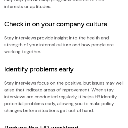
interests or aptitudes.
Check in on your company culture
Stay interviews provide insight into the health and
strength of your internal culture and how people are
working together.
Identify problems early
Stay interviews focus on the positive, but issues may well
arise that indicate areas of improvement. When stay
interviews are conducted regularly, it helps HR identify
potential problems early, allowing you to make policy
changes before situations get out of hand.
Reduce the HR workload