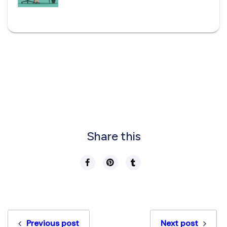
Share this
Previous post
Next post