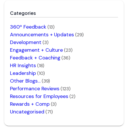
Categories
360º Feedback
(13)
Announcements + Updates
(29)
Development
(3)
Engagement + Culture
(23)
Feedback + Coaching
(36)
HR Insights
(18)
Leadership
(10)
Other Blogs…
(39)
Performance Reviews
(123)
Resources for Employees
(2)
Rewards + Comp
(3)
Uncategorised
(71)