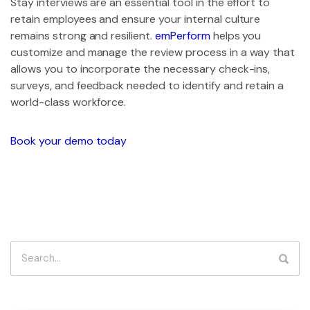
Stay interviews are an essential tool in the effort to
retain employees and ensure your internal culture
remains strong and resilient.
emPerform
helps you
customize and manage the review process in a way that
allows you to incorporate the necessary check-ins,
surveys, and feedback needed to identify and retain a
world-class workforce.
Book your demo today