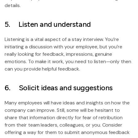
details.
5. Listen and understand
Listening is a vital aspect of a stay interview. You’re
initiating a discussion with your employee, but you’re
really looking for feedback, impressions, genuine
emotions. To make it work, you need to listen—only then
can you provide helpful feedback.
6. Solicit ideas and suggestions
Many employees will have ideas and insights on how the
company can improve. Still, some will be hesitant to
share that information directly for fear of retribution
from their team leaders, colleagues, or you. Consider
offering a way for them to submit anonymous feedback