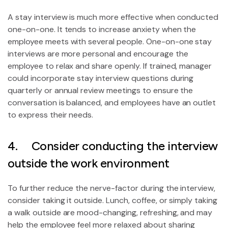
A stay interview is much more effective when conducted
one-on-one. It tends to increase anxiety when the
employee meets with several people. One-on-one stay
interviews are more personal and encourage the
employee to relax and share openly. If trained, manager
could incorporate stay interview questions during
quarterly or annual review meetings to ensure the
conversation is balanced, and employees have an outlet
to express their needs.
4. Consider conducting the interview
outside the work environment
To further reduce the nerve-factor during the interview,
consider taking it outside. Lunch, coffee, or simply taking
a walk outside are mood-changing, refreshing, and may
help the employee feel more relaxed about sharing