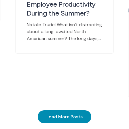
Employee Productivity
During the Summer?
Natalie Trudel What isn’t distracting
about a long-awaited North
American summer? The long days,
persistent sunshine, and breath-
slowing heat are more than
welcomed by the masses. After
spending what feels like an eternity
in the cold anticipating the arrival
of this magnificent season, it is only
natural to want to enjoy it. As I’m
writing […]
Load More Posts