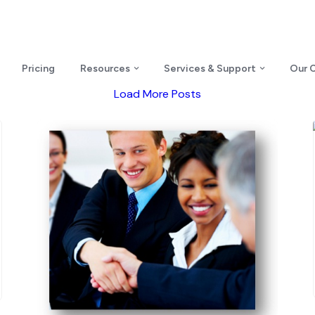
Pricing
Resources
Services & Support
Our 
Load More Posts