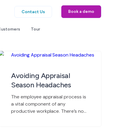
Book a demo
Contact Us
Customers
Tour
Avoiding Appraisal
Season Headaches
The employee appraisal process is
a vital component of any
productive workplace. There’s no
way around this critical task, and as
long as human beings drive the
workplace, the process will involve