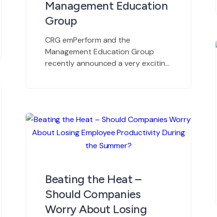
Management Education
Group
CRG emPerform and the
Management Education Group
recently announced a very exciting
partnership. We caught up with
their principal consultant, Marnie
Green, at the ASHHRA Conference
in Phoenix to see what she has to
say about aligning with emPerform.
emPerform offers web-based, all-
inclusive talent management
software for automating employee
performance management
Beating the Heat –
processes such as appraisals, […]
Should Companies
Worry About Losing