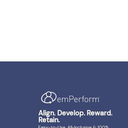
Align. Develop. Reward.
Retain.
Easy-to-Use, All-Inclusive & 100%