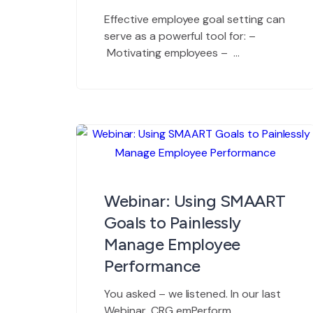
Effective employee goal setting can
serve as a powerful tool for: –
Motivating employees –
Improving employee performance –
Developing organizational talent
– Setting measurable standards
for review – Translating
organization objectives into results
– Fostering communication with
employees Goal setting can also
be a frustrating process if it is not
Webinar: Using SMAART
tackled properly. The […]
Goals to Painlessly
Manage Employee
Performance
You asked – we listened. In our last
Webinar, CRG emPerform