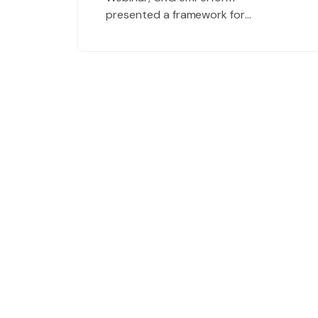
presented a framework for
Conducting Painless Performance
Evaluation Meetings. During the
webinar Q&A, we noticed that
many of you had questions related
to effective employee goal setting.
Because effective goal setting
drives success at every level within
an organization, we decided to
devote an […]