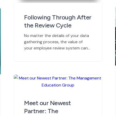
Following Through After
the Review Cycle
No matter the details of your data
gathering process, the value of
your employee review system can
only be measured by its
contributions to overall
productivity. In other words, your
reviews are only as good as your
ability to follow through. Data
doesn’t provide solutions. It only
points the way. And data can only
help […]
Meet our Newest
Partner: The