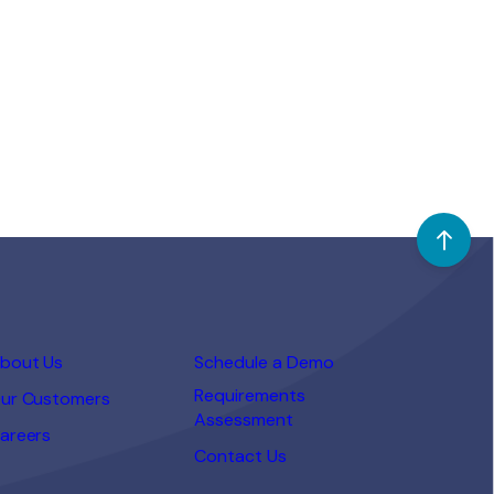
in-class recruiting technology.
Working together, we will be able to
provide a complete end-to-end
recruiting and talent management
platform to enable businesses to
[…]
bout Us
Schedule a Demo
Requirements
ur Customers
Assessment
areers
Contact Us