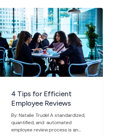
a human element that can never be
fully automated. HR managers,
directors, and department heads
will always need to spend a few
hours […]
4 Tips for Efficient
Employee Reviews
By: Natalie Trudel A standardized,
quantified, and automated
employee review process is an