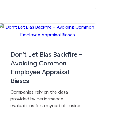
essential way to track employee
progress and maximize productivity
in the workplace. Most managers
and human resource departments
understand the core benefits of
employee reviews. Regular
evaluations help ensure recognition
for high performing workers, and
Don’t Let Bias Backfire –
they help keep mid-level
Avoiding Common
performers on track […]
Employee Appraisal
Biases
Companies rely on the data
provided by performance
evaluations for a myriad of business
decisions. Succession planning,
compensation decisions, recruiting
and retention strategies,