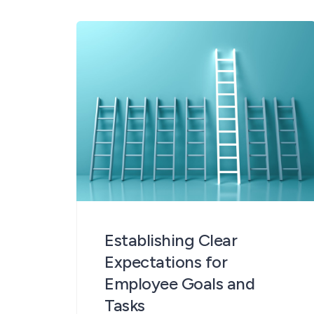
important purpose – to harness
the power of rich multi-faceted
perspectives to identify strengths
and weakness and develop
performance. 360° feedback
provides multiple angles on specific
[…]
Establishing Clear
Expectations for
Employee Goals and
Tasks