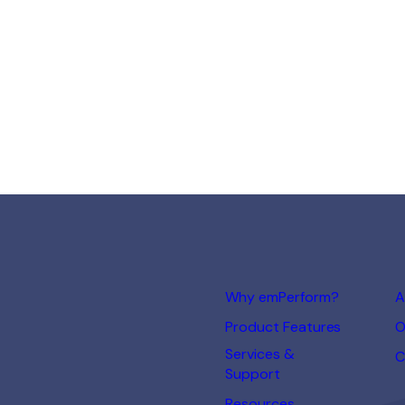
Why emPerform?
A
Product Features
O
Services &
C
Support
Resources