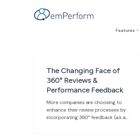
Features
The Changing Face of
360° Reviews &
Performance Feedback
More companies are choosing to
enhance their review processes by
incorporating 360° feedback (a.k.a.
peer feedback) into their
appraisals and decisions. Why?
360°’s are a powerful tool with an