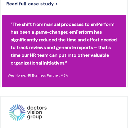
Read full case study >
“The shift from manual processes to emPerform
has been a game-changer. emPerform has
significantly reduced the time and effort needed
to track reviews and generate reports – that’s
time our HR team can put into other valuable
organizational initiatives.”
Wes Horne, HR Business Partner, MBA