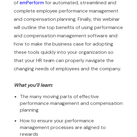
of
emPerform
for automated, streamlined and
complete employee performance management
and compensation planning. Finally, this webinar
will outline the top benefits of using performance
and compensation management software and
how to make the business case for adopting
these tools quickly into your organization so
that your HR team can properly navigate the
changing needs of employees and the company.
What you’ll learn:
The many moving parts of effective
performance management and compensation
planning
How to ensure your performance
management processes are aligned to
rewards