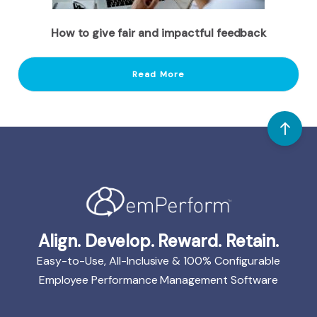
How to give fair and impactful feedback
Read More
Align. Develop. Reward. Retain.
Easy-to-Use, All-Inclusive & 100% Configurable
Employee Performance Management Software