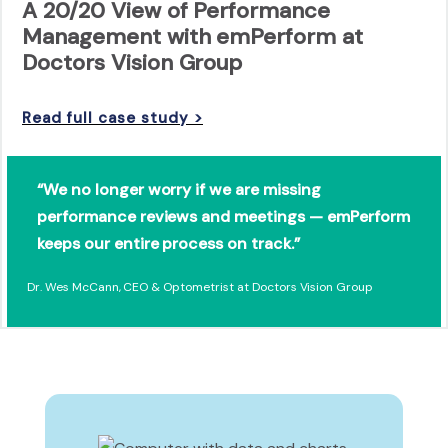
A 20/20 View of Performance
Management with emPerform at
Doctors Vision Group
Read full case study >
“We no longer worry if we are missing
performance reviews and meetings — emPerform
keeps our entire process on track.”
Dr. Wes McCann, CEO & Optometrist at Doctors Vision Group