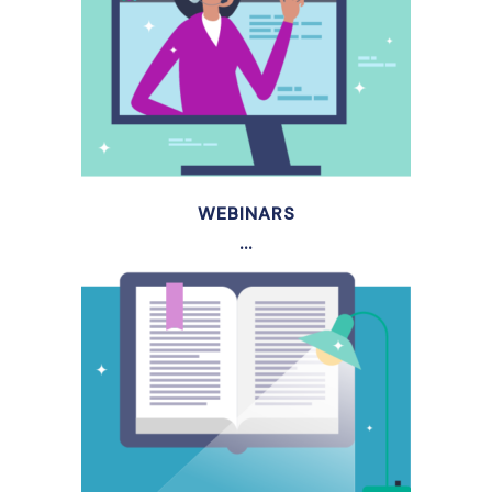
WEBINARS
...