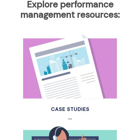
Explore performance
management resources:
CASE STUDIES
...