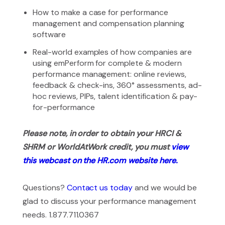
How to make a case for performance
management and compensation planning
software
Real-world examples of how companies are
using emPerform for complete & modern
performance management: online reviews,
feedback & check-ins, 360° assessments, ad-
hoc reviews, PIPs, talent identification & pay-
for-performance
Please note, in order to obtain your HRCI &
SHRM or WorldAtWork credit, you must
view
this webcast on the HR.com website here.
Questions?
Contact us today
and we would be
glad to discuss your performance management
needs. 1.877.711.0367