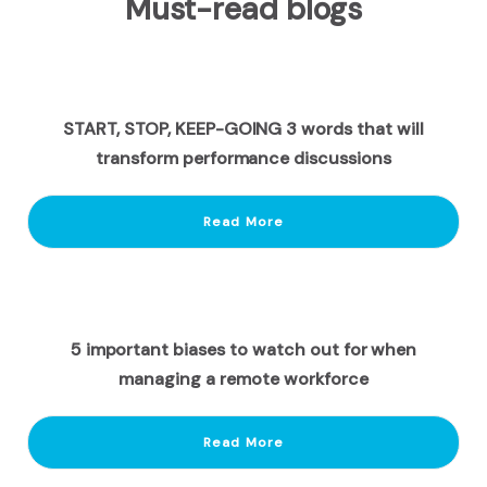
Must-read blogs
START, STOP, KEEP-GOING 3 words that will
transform performance discussions
Read More
5 important biases to watch out for when
managing a remote workforce
Read More