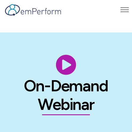
On-Demand
Webinar