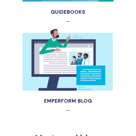
GUIDEBOOKS
...
EMPERFORM BLOG
...