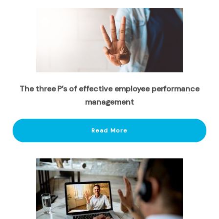
The three P’s of effective employee performance
management
Read More