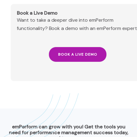
Book a Live Demo
Want to take a deeper dive into emPerform
functionality? Book a demo with an emPerform expert
BOOK A LIVE DEMO
emPerform can grow with you! Get the tools you
need for performance management success today,