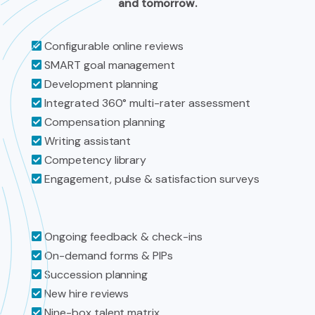
and tomorrow.
Configurable online reviews
SMART goal management
Development planning
Integrated 360° multi-rater assessment
Compensation planning
Writing assistant
Competency library
Engagement, pulse & satisfaction surveys
Ongoing feedback & check-ins
On-demand forms & PIPs
Succession planning
New hire reviews
Nine-box talent matrix