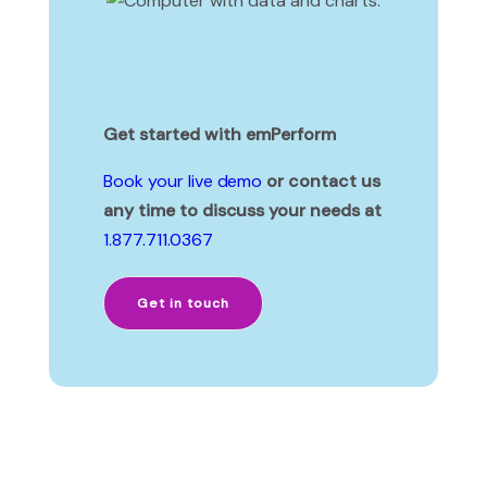
Get started with emPerform
Book your live demo
or contact us
any time to discuss your needs at
1.877.711.0367
Get in touch