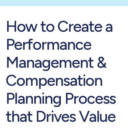
How to Create a
Performance
Management &
Compensation
Planning Process
that Drives Value