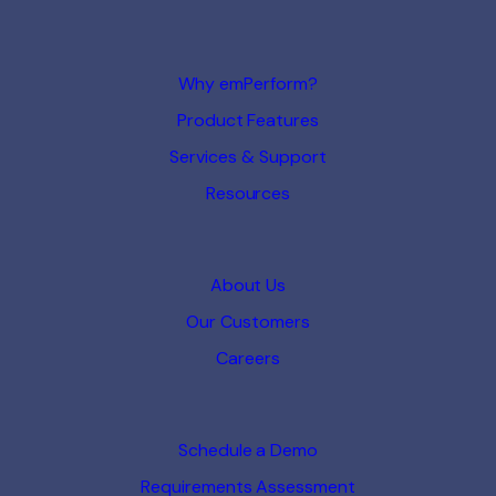
Why emPerform?
Product Features
Services & Support
Resources
About Us
Our Customers
Careers
Schedule a Demo
Requirements Assessment