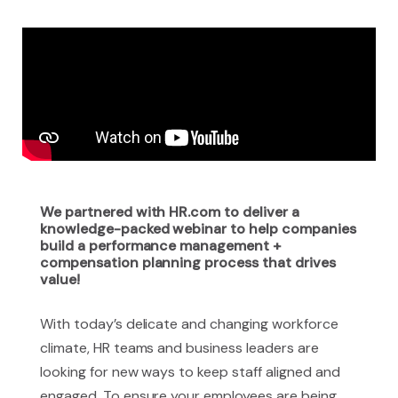
We partnered with HR.com to deliver a
knowledge-packed webinar to help companies
build a performance management +
compensation planning process that drives
value!
With today’s delicate and changing workforce
climate, HR teams and business leaders are
looking for new ways to keep staff aligned and
engaged. To ensure your employees are being