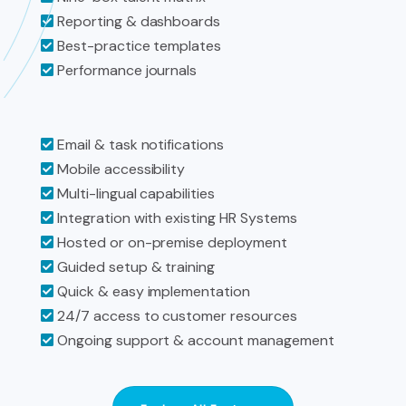
Reporting & dashboards
Best-practice templates
Performance journals
Email & task notifications
Mobile accessibility
Multi-lingual capabilities
Integration with existing HR Systems
Hosted or on-premise deployment
Guided setup & training
Quick & easy implementation
24/7 access to customer resources
Ongoing support & account management