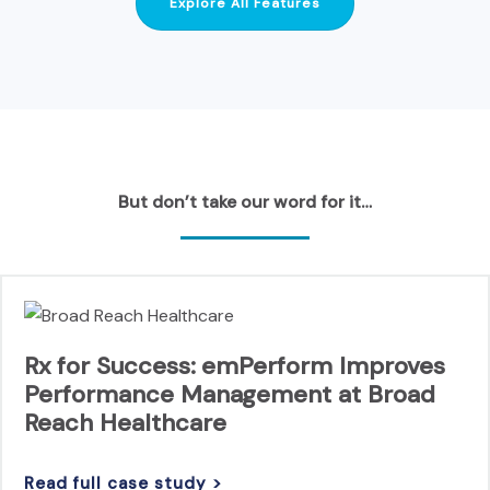
Explore All Features
But don’t take our word for it…
Rx for Success: emPerform Improves
Performance Management at Broad
Reach Healthcare
Read full case study >