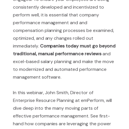
consistently developed and incentivized to
perform well, it is essential that company
performance management and and
compensation planning processes be examined,
optimized, and any changes rolled out
immediately.
Companies today must go beyond
traditional, manual performance reviews
and
excel-based salary planning and make the move
to modernized and automated performance
management software.
In this webinar, John Smith, Director of
Enterprise Resource Planning at emPerform, will
dive deep into the many moving parts of
effective performance management. See first-
hand how companies are leveraging the power