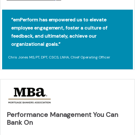
“emPerform has empowered us to elevate
employee engagement, foster a culture of
feedback, and ultimately, achieve our
organizational goals.”
Chris Jones MS, PT, DPT, CSCS, LNHA, Chief Operating Officer
Performance Management You Can
Bank On